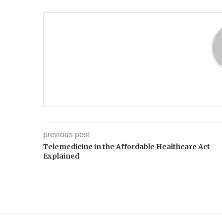
previous post
Telemedicine in the Affordable Healthcare Act
Explained