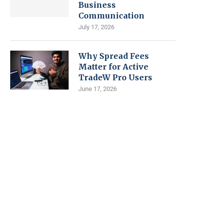
Business
Communication
July 17, 2026
Why Spread Fees
Matter for Active
TradeW Pro Users
June 17, 2026