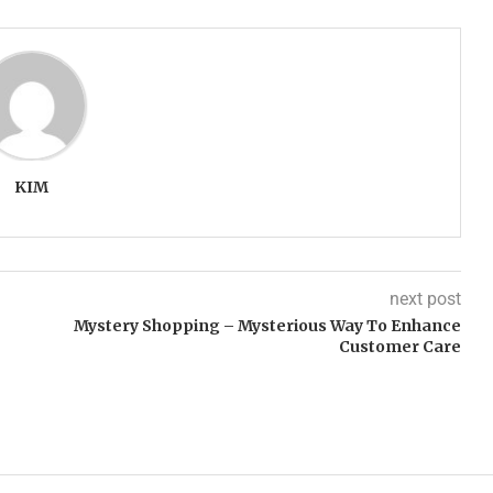
KIM
next post
Mystery Shopping – Mysterious Way To Enhance
Customer Care