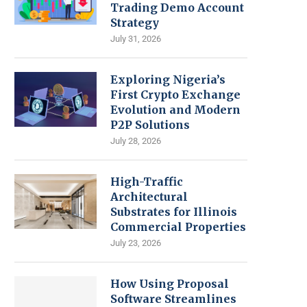
Trading Demo Account
Strategy
July 31, 2026
Exploring Nigeria’s
First Crypto Exchange
Evolution and Modern
P2P Solutions
July 28, 2026
High-Traffic
Architectural
Substrates for Illinois
Commercial Properties
July 23, 2026
How Using Proposal
Software Streamlines