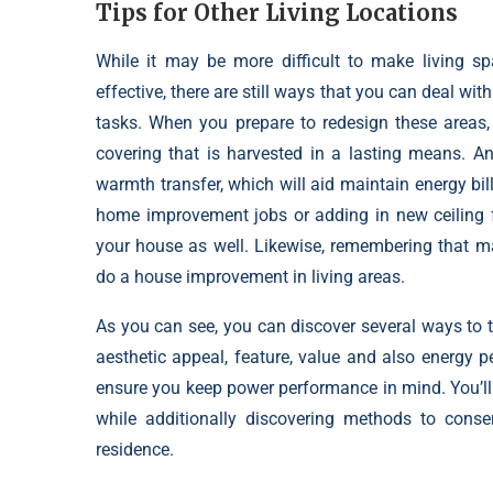
Tips for Other Living Locations
While it may be more difficult to make living 
effective, there are still ways that you can deal wi
tasks
. When you prepare to redesign these areas,
covering that is harvested in a lasting means. An
warmth transfer, which will aid maintain energy bi
home improvement jobs or adding in new ceiling f
your house as well. Likewise, remembering that m
do a house improvement in living areas.
As you can see, you can discover several ways to
aesthetic appeal, feature, value and also energy
ensure you keep power performance in mind. You’ll
while additionally discovering methods to cons
residence.