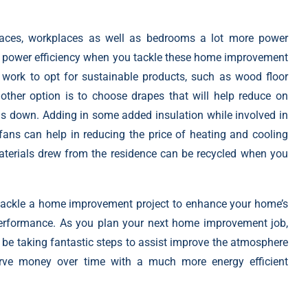
spaces, workplaces as well as bedrooms a lot more power
th power
efficiency when you tackle these home improvement
 work to opt for sustainable products, such as wood floor
other option is to choose drapes that will help reduce on
lls down. Adding in some added insulation while involved in
ans can help in reducing the price of heating and cooling
aterials drew from the residence can be recycled when you
 tackle a home improvement project to enhance your home’s
 performance. As you plan your next home improvement job,
 be taking fantastic steps to assist improve the atmosphere
erve money over time with a much more energy efficient