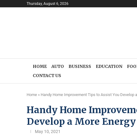
Thursday, August 6, 2026
HOME
AUTO
BUSINESS
EDUCATION
FOO
CONTACT US
Home
»
Handy Home Improvement Tips to Assist You Develop a
Handy Home Improvemen
Develop a More Energy 
May 10, 2021