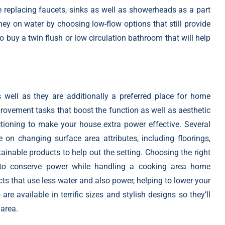
e replacing faucets, sinks as well as showerheads as a part
 on water by choosing low-flow options that still provide
to buy a twin flush or low circulation bathroom that will help
well as they are additionally a preferred place for home
ovement tasks that boost
the function as well as aesthetic
tioning to make your house extra power effective. Several
n changing surface area attributes, including floorings,
ainable products to help out the setting. Choosing the right
s to conserve power while handling a cooking area home
 that use less water and also power, helping to lower your
re available in terrific sizes and stylish designs so they’ll
 area.