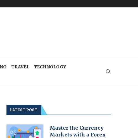
ING
TRAVEL
TECHNOLOGY
LATEST POST
Master the Currency
Markets with a Forex