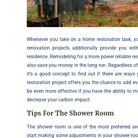
Whenever you take on a home restoration task, 
renovation projects additionally provide you with
residence. Remodeling for a more power reliable resi
also save you money in the long run. Regardless o
it’s a good concept to find out if there are way
restoration project offers you the chance to add ev
be even more effective if you have the ability to 
decrease your carbon impact.
Tips For The Shower Room
The shower room is one of the most preferred ar
start making some adjustments in your shower room,