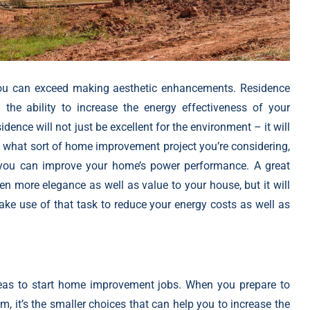
you can exceed making aesthetic enhancements. Residence
 the ability to increase the energy effectiveness of your
dence will not just be excellent for the environment – it will
f what sort of
home improvement project
you’re considering,
s you can improve your home’s power performance. A great
en more elegance as well as value to your house, but it will
make use of that task to reduce your energy costs as well as
eas to
start home improvement jobs
. When you prepare to
 it’s the smaller choices that can help you to increase the