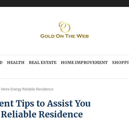
D
HEALTH
REAL ESTATE
HOME IMPROVEMENT
SHOPP
 More Energy Reliable Residence
t Tips to Assist You
Reliable Residence