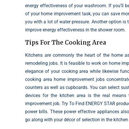
energy effectiveness of your washroom. If you’ll b
of your home improvement task, you can save money
you with a lot of water pressure. Another option is 
improve energy effectiveness in the shower room.
Tips For The Cooking Area
Kitchens are commonly the heart of the home as 
remodeling jobs. It is feasible to work on
home impr
elegance of your cooking area while likewise func
cooking area home improvement jobs concentrate o
counters as well as cupboards. You can select sust
devices for the kitchen area is the real mean
improvement job. Try To Find ENERGY STAR products
power bills. These power effective appliances also a
go along with your décor of selection in the kitchen