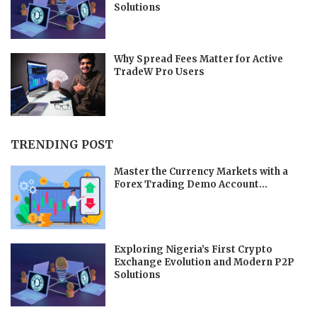
Solutions
Why Spread Fees Matter for Active
TradeW Pro Users
TRENDING POST
Master the Currency Markets with a
Forex Trading Demo Account...
Exploring Nigeria’s First Crypto
Exchange Evolution and Modern P2P
Solutions