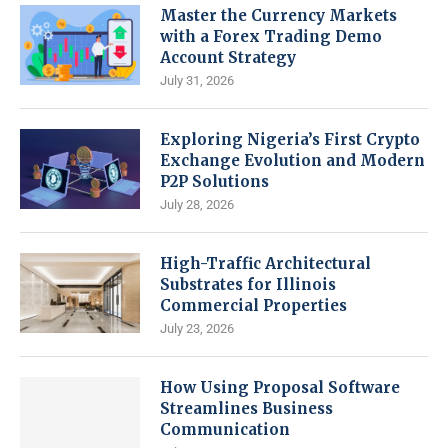
Master the Currency Markets
with a Forex Trading Demo
Account Strategy
July 31, 2026
Exploring Nigeria’s First Crypto
Exchange Evolution and Modern
P2P Solutions
July 28, 2026
High-Traffic Architectural
Substrates for Illinois
Commercial Properties
July 23, 2026
How Using Proposal Software
Streamlines Business
Communication