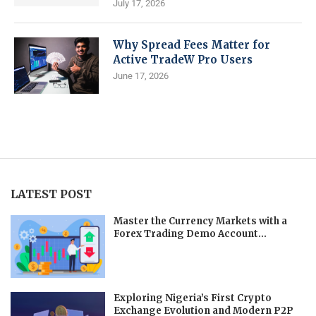
July 17, 2026
Why Spread Fees Matter for
Active TradeW Pro Users
June 17, 2026
LATEST POST
Master the Currency Markets with a
Forex Trading Demo Account...
Exploring Nigeria’s First Crypto
Exchange Evolution and Modern P2P