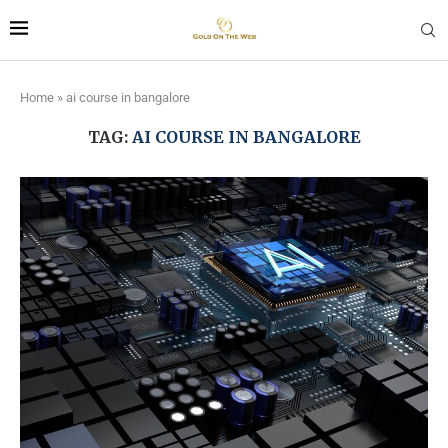
Home
»
ai course in bangalore
TAG:
AI COURSE IN BANGALORE