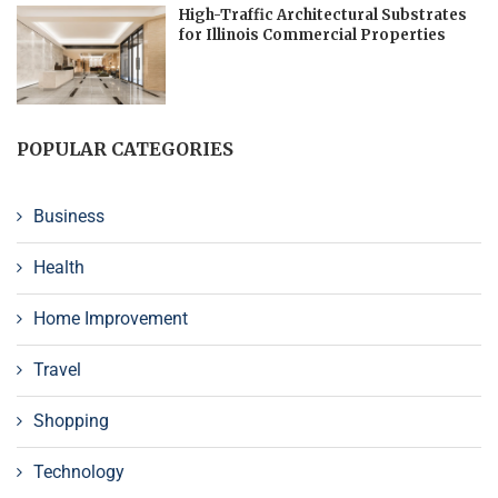
High-Traffic Architectural Substrates
for Illinois Commercial Properties
POPULAR CATEGORIES
Business
Health
Home Improvement
Travel
Shopping
Technology