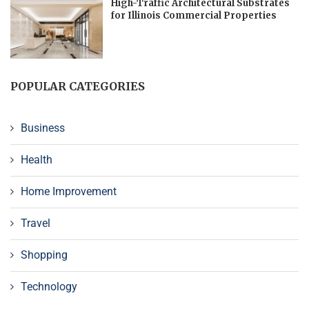
High-Traffic Architectural Substrates
for Illinois Commercial Properties
POPULAR CATEGORIES
Business
Health
Home Improvement
Travel
Shopping
Technology