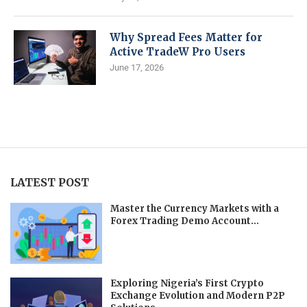
Why Spread Fees Matter for
Active TradeW Pro Users
June 17, 2026
LATEST POST
Master the Currency Markets with a
Forex Trading Demo Account...
Exploring Nigeria’s First Crypto
Exchange Evolution and Modern P2P