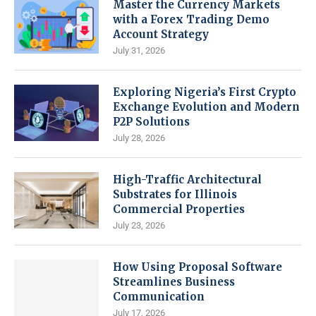
Master the Currency Markets
with a Forex Trading Demo
Account Strategy
July 31, 2026
Exploring Nigeria’s First Crypto
Exchange Evolution and Modern
P2P Solutions
July 28, 2026
High-Traffic Architectural
Substrates for Illinois
Commercial Properties
July 23, 2026
How Using Proposal Software
Streamlines Business
Communication
July 17, 2026