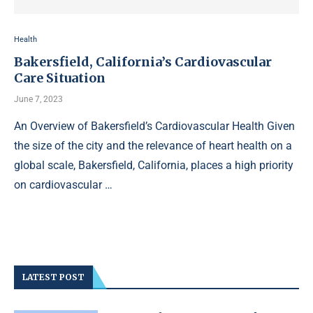
Health
Bakersfield, California’s Cardiovascular
Care Situation
June 7, 2023
An Overview of Bakersfield’s Cardiovascular Health Given
the size of the city and the relevance of heart health on a
global scale, Bakersfield, California, places a high priority
on cardiovascular …
LATEST POST