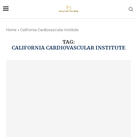
Home
»
California Cardiovascular Institute
TAG:
CALIFORNIA CARDIOVASCULAR INSTITUTE