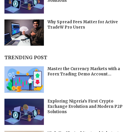
Solutions
Why Spread Fees Matter for Active
TradeW Pro Users
TRENDING POST
Master the Currency Markets with a
Forex Trading Demo Account...
Exploring Nigeria’s First Crypto
Exchange Evolution and Modern P2P
Solutions