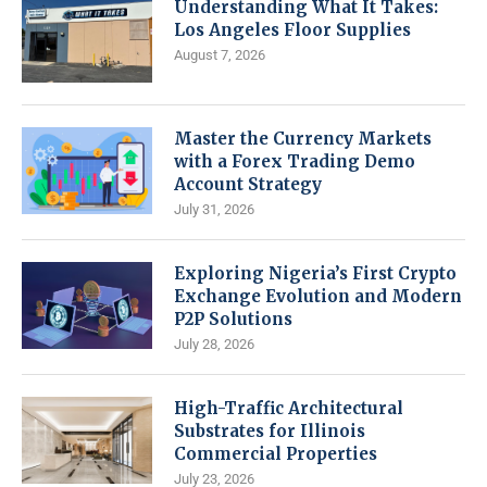
Understanding What It Takes:
Los Angeles Floor Supplies
August 7, 2026
Master the Currency Markets
with a Forex Trading Demo
Account Strategy
July 31, 2026
Exploring Nigeria’s First Crypto
Exchange Evolution and Modern
P2P Solutions
July 28, 2026
High-Traffic Architectural
Substrates for Illinois
Commercial Properties
July 23, 2026