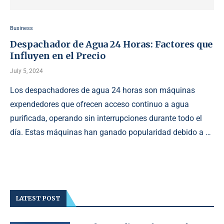
Business
Despachador de Agua 24 Horas: Factores que
Influyen en el Precio
July 5, 2024
Los despachadores de agua 24 horas son máquinas
expendedores que ofrecen acceso continuo a agua
purificada, operando sin interrupciones durante todo el
día. Estas máquinas han ganado popularidad debido a …
LATEST POST