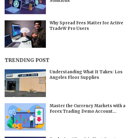
Solutions
Why Spread Fees Matter for Active
TradeW Pro Users
TRENDING POST
Understanding What It Takes: Los
Angeles Floor Supplies
Master the Currency Markets with a
Forex Trading Demo Account...