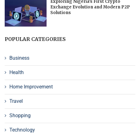
Exploring Nigeria’s First Crypto
Exchange Evolution and Modern P2P
Solutions
POPULAR CATEGORIES
Business
Health
Home Improvement
Travel
Shopping
Technology