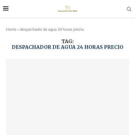
Home
»
despachador de agua 24 horas precio
TAG:
DESPACHADOR DE AGUA 24 HORAS PRECIO