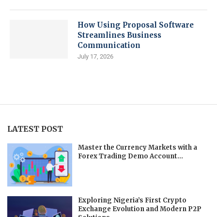
How Using Proposal Software
Streamlines Business
Communication
July 17, 2026
LATEST POST
Master the Currency Markets with a
Forex Trading Demo Account...
Exploring Nigeria’s First Crypto
Exchange Evolution and Modern P2P