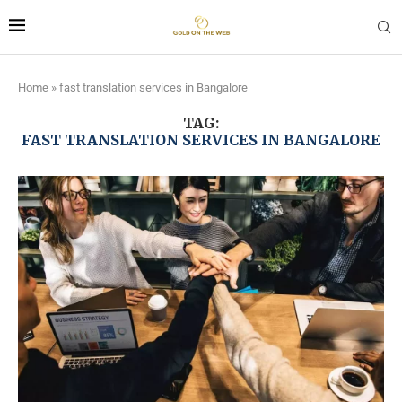
Home
»
fast translation services in Bangalore
TAG:
FAST TRANSLATION SERVICES IN BANGALORE