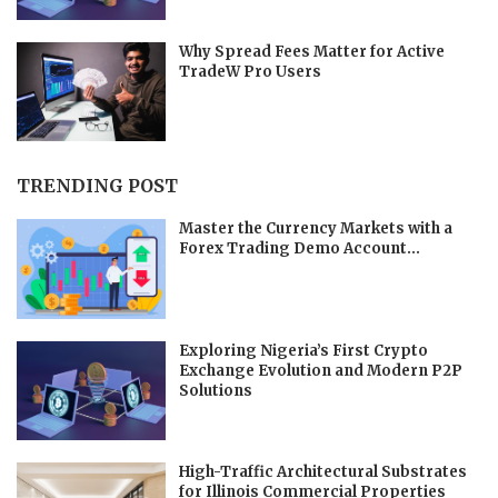
Why Spread Fees Matter for Active
TradeW Pro Users
TRENDING POST
Master the Currency Markets with a
Forex Trading Demo Account...
Exploring Nigeria’s First Crypto
Exchange Evolution and Modern P2P
Solutions
High-Traffic Architectural Substrates
for Illinois Commercial Properties