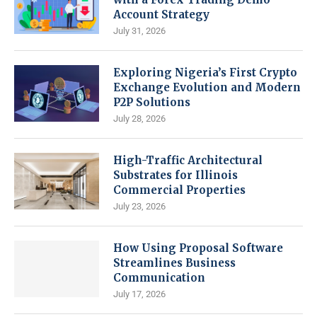
Account Strategy
July 31, 2026
Exploring Nigeria’s First Crypto
Exchange Evolution and Modern
P2P Solutions
July 28, 2026
High-Traffic Architectural
Substrates for Illinois
Commercial Properties
July 23, 2026
How Using Proposal Software
Streamlines Business
Communication
July 17, 2026