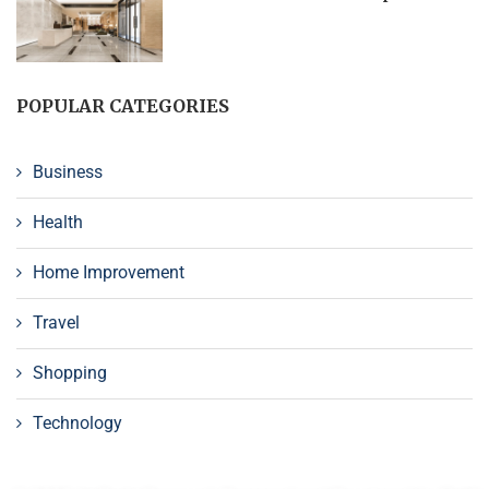
POPULAR CATEGORIES
Business
Health
Home Improvement
Travel
Shopping
Technology