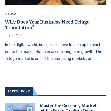
Business
Why Does Your Business Need Telugu
Translation?
July 17, 2025
In the digital world, businesses have to step up to reach
out to the market that can assure long-term growth. The
Telugu market is one of the promising markets, and …
LATEST POST
Master the Currency Markets
with a Forex Trading Demo