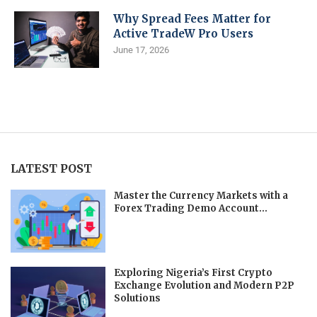
Why Spread Fees Matter for
Active TradeW Pro Users
June 17, 2026
LATEST POST
Master the Currency Markets with a
Forex Trading Demo Account...
Exploring Nigeria’s First Crypto
Exchange Evolution and Modern P2P
Solutions