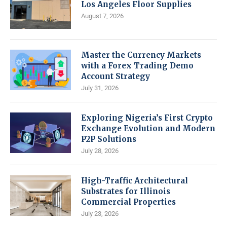
Los Angeles Floor Supplies
August 7, 2026
Master the Currency Markets
with a Forex Trading Demo
Account Strategy
July 31, 2026
Exploring Nigeria’s First Crypto
Exchange Evolution and Modern
P2P Solutions
July 28, 2026
High-Traffic Architectural
Substrates for Illinois
Commercial Properties
July 23, 2026