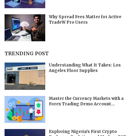
Why Spread Fees Matter for Active
TradeW Pro Users
TRENDING POST
Understanding What It Takes: Los
Angeles Floor Supplies
Master the Currency Markets with a
Forex Trading Demo Account...
Exploring Nigeria’s First Crypto