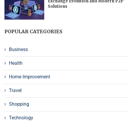
Exchange Evolution and Modern P2P
Solutions
POPULAR CATEGORIES
Business
Health
Home Improvement
Travel
Shopping
Technology