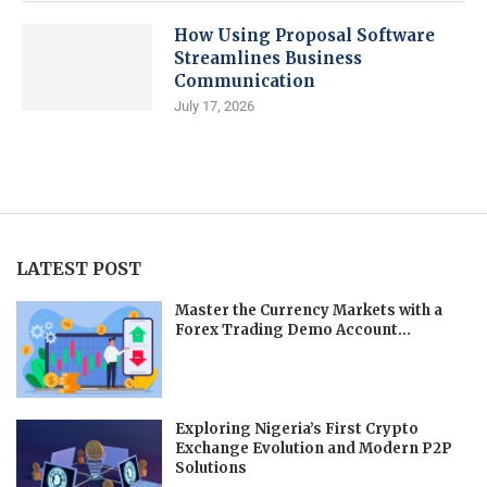
How Using Proposal Software
Streamlines Business
Communication
July 17, 2026
LATEST POST
Master the Currency Markets with a
Forex Trading Demo Account...
Exploring Nigeria’s First Crypto
Exchange Evolution and Modern P2P
Solutions