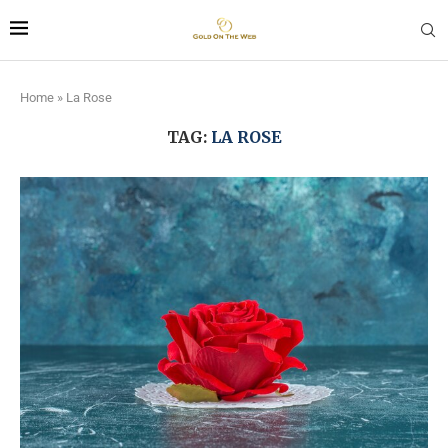
Home
»
La Rose
TAG:
LA ROSE