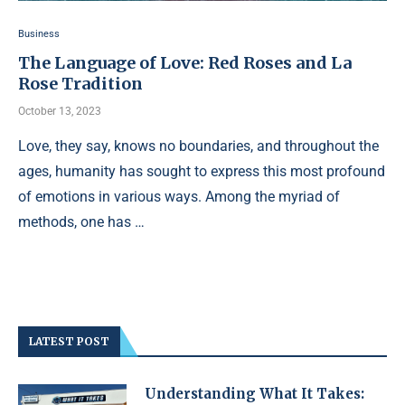
Business
The Language of Love: Red Roses and La
Rose Tradition
October 13, 2023
Love, they say, knows no boundaries, and throughout the
ages, humanity has sought to express this most profound
of emotions in various ways. Among the myriad of
methods, one has …
LATEST POST
Understanding What It Takes: