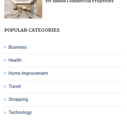
for Illinois Commercial Properties
POPULAR CATEGORIES
Business
Health
Home Improvement
Travel
Shopping
Technology