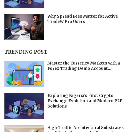
Why Spread Fees Matter for Active
TradeW Pro Users
TRENDING POST
Master the Currency Markets with a
Forex Trading Demo Account...
Exploring Nigeria’s First Crypto
Exchange Evolution and Modern P2P
Solutions
High-Traffic Architectural Substrates