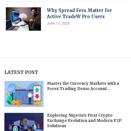
Why Spread Fees Matter for
Active TradeW Pro Users
June 17, 2026
LATEST POST
Master the Currency Markets with a
Forex Trading Demo Account...
Exploring Nigeria’s First Crypto
Exchange Evolution and Modern P2P
Solutions