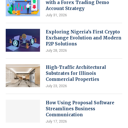
with a Forex Trading Demo
Account Strategy
July 31, 2026
Exploring Nigeria’s First Crypto
Exchange Evolution and Modern
P2P Solutions
July 28, 2026
High-Traffic Architectural
Substrates for Illinois
Commercial Properties
July 23, 2026
How Using Proposal Software
Streamlines Business
Communication
July 17, 2026