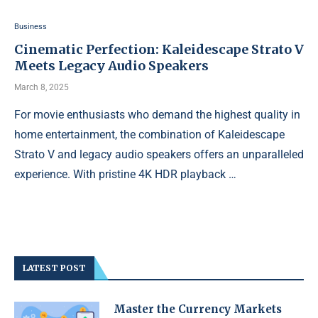
Business
Cinematic Perfection: Kaleidescape Strato V
Meets Legacy Audio Speakers
March 8, 2025
For movie enthusiasts who demand the highest quality in
home entertainment, the combination of Kaleidescape
Strato V and legacy audio speakers offers an unparalleled
experience. With pristine 4K HDR playback …
LATEST POST
Master the Currency Markets