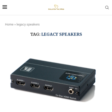
Home
»
legacy speakers
TAG:
LEGACY SPEAKERS