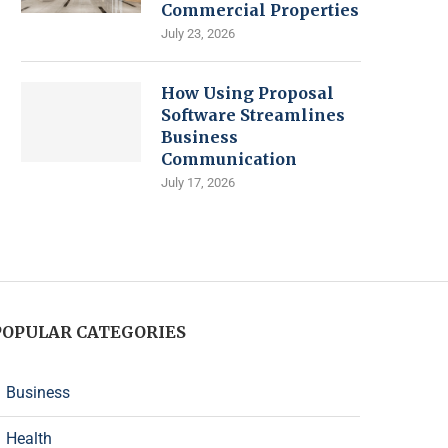
Commercial Properties
July 23, 2026
How Using Proposal
Software Streamlines
Business
Communication
July 17, 2026
POPULAR CATEGORIES
Business
Health