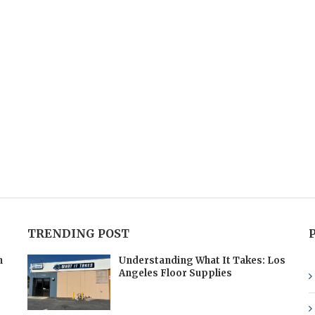
TRENDING POST
h
Understanding What It Takes: Los
Angeles Floor Supplies