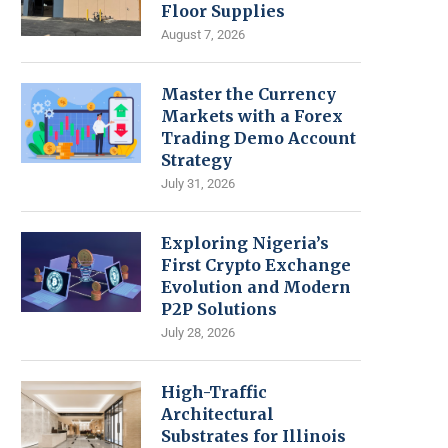
Floor Supplies
August 7, 2026
Master the Currency
Markets with a Forex
Trading Demo Account
Strategy
July 31, 2026
Exploring Nigeria’s
First Crypto Exchange
Evolution and Modern
P2P Solutions
July 28, 2026
High-Traffic
Architectural
Substrates for Illinois