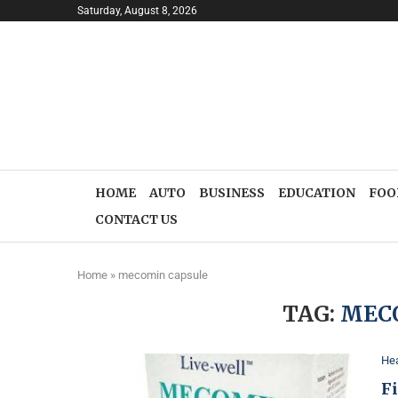
Saturday, August 8, 2026
HOME
AUTO
BUSINESS
EDUCATION
FOO
CONTACT US
Home
»
mecomin capsule
TAG:
MEC
Hea
F