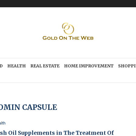
D
HEALTH
REAL ESTATE
HOME IMPROVEMENT
SHOPP
OMIN CAPSULE
lth
ish Oil Supplements in The Treatment Of