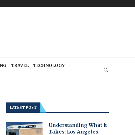
ING
TRAVEL
TECHNOLOGY
LATEST POST
Understanding What It
Takes: Los Angeles