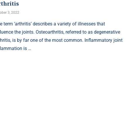
thritis
ober 3, 2022
e term ‘arthritis’ describes a variety of illnesses that
fluence the joints. Osteoarthritis, referred to as degenerative
thritis, is by far one of the most common. Inflammatory joint
flammation is …