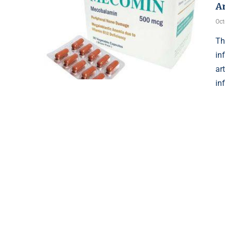
Ar
Oct
Th
in
ar
in