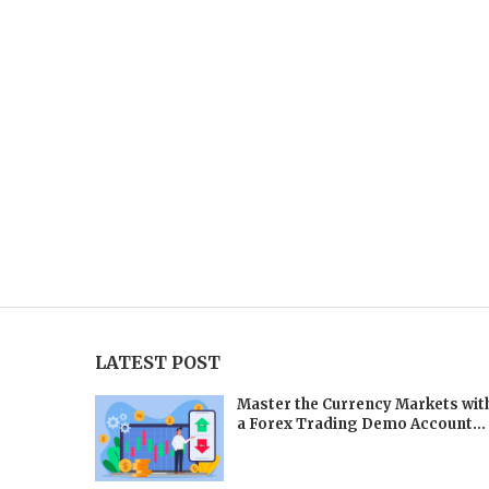
LATEST POST
Master the Currency Markets wit
a Forex Trading Demo Account...