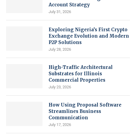
Account Strategy
July 31, 2026
Exploring Nigeria’s First Crypto
Exchange Evolution and Modern
P2P Solutions
July 28, 2026
High-Traffic Architectural
Substrates for Illinois
Commercial Properties
July 23, 2026
How Using Proposal Software
Streamlines Business
Communication
July 17, 2026