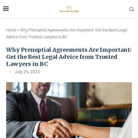
Home
»
Why Prenuptial Agreements Are Important: Get the Best Legal
Advice from Trusted Lawyers in BC
Why Prenuptial Agreements Are Important:
Get the Best Legal Advice from Trusted
Lawyers in BC
July 29, 2025