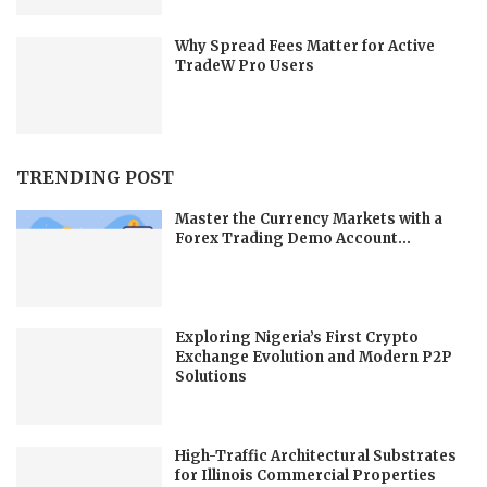
Why Spread Fees Matter for Active
TradeW Pro Users
TRENDING POST
Master the Currency Markets with a
Forex Trading Demo Account...
Exploring Nigeria’s First Crypto
Exchange Evolution and Modern P2P
Solutions
High-Traffic Architectural Substrates
for Illinois Commercial Properties