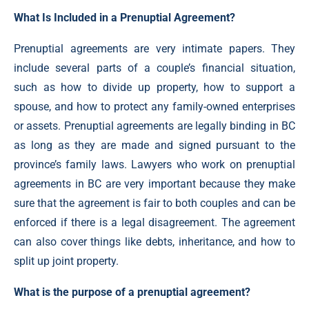
What Is Included in a Prenuptial Agreement?
Prenuptial agreements are very intimate papers. They
include several parts of a couple’s financial situation,
such as how to divide up property, how to support a
spouse, and how to protect any family-owned enterprises
or assets. Prenuptial agreements are legally binding in BC
as long as they are made and signed pursuant to the
province’s family laws. Lawyers who work on prenuptial
agreements in BC are very important because they make
sure that the agreement is fair to both couples and can be
enforced if there is a legal disagreement. The agreement
can also cover things like debts, inheritance, and how to
split up joint property.
What is the purpose of a prenuptial agreement?