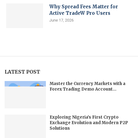
Why Spread Fees Matter for
Active TradeW Pro Users
June 17, 2026
LATEST POST
Master the Currency Markets with a
Forex Trading Demo Account...
Exploring Nigeria’s First Crypto
Exchange Evolution and Modern P2P
Solutions