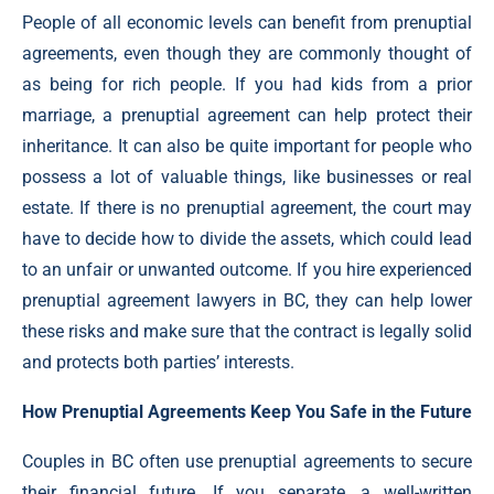
People of all economic levels can benefit from prenuptial
agreements, even though they are commonly thought of
as being for rich people. If you had kids from a prior
marriage, a prenuptial agreement can help protect their
inheritance. It can also be quite important for people who
possess a lot of valuable things, like businesses or real
estate. If there is no prenuptial agreement, the court may
have to decide how to divide the assets, which could lead
to an unfair or unwanted outcome. If you hire experienced
prenuptial agreement lawyers in BC, they can help lower
these risks and make sure that the contract is legally solid
and protects both parties’ interests.
How Prenuptial Agreements Keep You Safe in the Future
Couples in BC often use prenuptial agreements to secure
their financial future. If you separate, a well-written