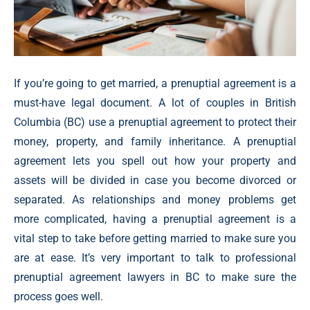
If you’re going to get married, a prenuptial agreement is a
must-have legal document. A lot of couples in British
Columbia (BC) use a prenuptial agreement to protect their
money, property, and family inheritance. A prenuptial
agreement lets you spell out how your property and
assets will be divided in case you become divorced or
separated. As relationships and money problems get
more complicated, having a prenuptial agreement is a
vital step to take before getting married to make sure you
are at ease. It’s very important to talk to professional
prenuptial agreement lawyers in BC to make sure the
process goes well.