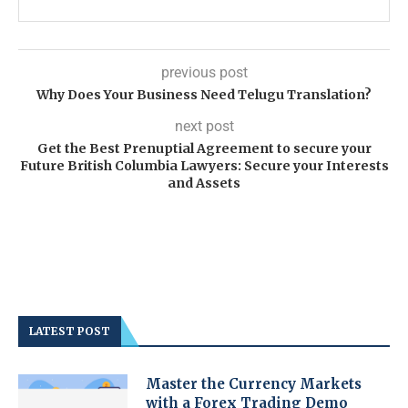
previous post
Why Does Your Business Need Telugu Translation?
next post
Get the Best Prenuptial Agreement to secure your
Future British Columbia Lawyers: Secure your Interests
and Assets
LATEST POST
Master the Currency Markets
with a Forex Trading Demo