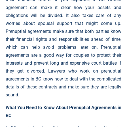
agreement can make it clear how your assets and
obligations will be divided. It also takes care of any
worries about spousal support that might come up.
Prenuptial agreements make sure that both parties know
their financial rights and responsibilities ahead of time,
which can help avoid problems later on. Prenuptial
agreements are a good way for couples to protect their
interests and prevent long and expensive court battles if
they get divorced. Lawyers who work on prenuptial
agreements in BC know how to deal with the complicated
details of these contracts and make sure they are legally
sound.
What You Need to Know About Prenuptial Agreements in
BC