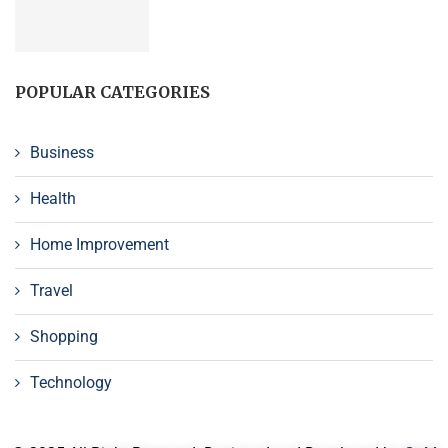
POPULAR CATEGORIES
Business
Health
Home Improvement
Travel
Shopping
Technology