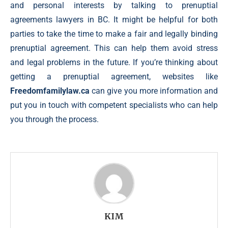
and personal interests by talking to prenuptial
agreements lawyers in BC. It might be helpful for both
parties to take the time to make a fair and legally binding
prenuptial agreement. This can help them avoid stress
and legal problems in the future. If you’re thinking about
getting a prenuptial agreement, websites like
Freedomfamilylaw.ca
can give you more information and
put you in touch with competent specialists who can help
you through the process.
KIM