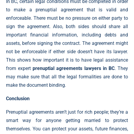
In BC, certain legal conditions must be completed in order
to make a prenuptial agreement that is valid and
enforceable. There must be no pressure on either party to
sign the agreement. Also, both sides should share all
important financial information, including debts and
assets, before signing the contract. The agreement might
not be enforceable if either side doesn’t have its lawyer.
This shows how important it is to have legal assistance
from expert
prenuptial agreements lawyers in BC
. They
may make sure that all the legal formalities are done to
make the document binding.
Conclusion
Prenuptial agreements aren’t just for rich people; they’re a
smart way for anyone getting married to protect
themselves. You can protect your assets, future finances,