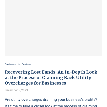
Business
Featured
Recovering Lost Funds: An In-Depth Look
at the Process of Claiming Back Utility
Overcharges for Businesses
December 5, 2023
Are utility overcharges draining your business’s profits?
It’s time to take a closer look at the process of claiming