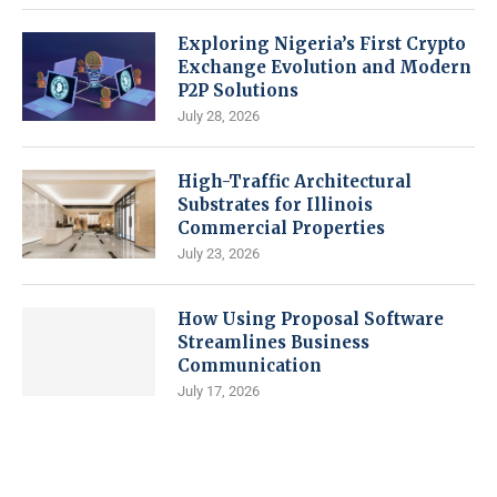
Exploring Nigeria’s First Crypto
Exchange Evolution and Modern
P2P Solutions
July 28, 2026
High-Traffic Architectural
Substrates for Illinois
Commercial Properties
July 23, 2026
How Using Proposal Software
Streamlines Business
Communication
July 17, 2026