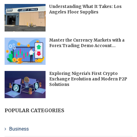
Understanding What It Takes: Los
Angeles Floor Supplies
Master the Currency Markets with a
Forex Trading Demo Account...
Exploring Nigeria’s First Crypto
Exchange Evolution and Modern P2P
Solutions
POPULAR CATEGORIES
Business