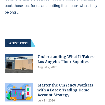
back those lost funds and putting them back where they
belong …
LATEST POST
Understanding What It Takes:
Los Angeles Floor Supplies
August 7, 2026
Master the Currency Markets
with a Forex Trading Demo
Account Strategy
July 31, 2026