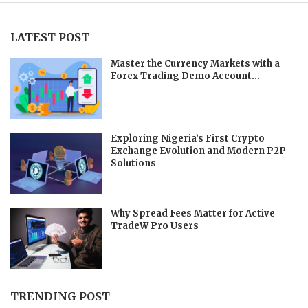
LATEST POST
Master the Currency Markets with a
Forex Trading Demo Account...
Exploring Nigeria’s First Crypto
Exchange Evolution and Modern P2P
Solutions
Why Spread Fees Matter for Active
TradeW Pro Users
TRENDING POST