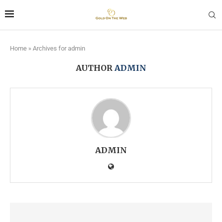
Home
»
Archives for admin
AUTHOR
ADMIN
ADMIN