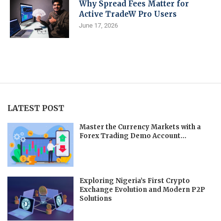
Why Spread Fees Matter for
Active TradeW Pro Users
June 17, 2026
LATEST POST
Master the Currency Markets with a
Forex Trading Demo Account...
Exploring Nigeria’s First Crypto
Exchange Evolution and Modern P2P
Solutions