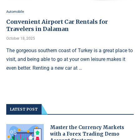
Automobile
Convenient Airport Car Rentals for
Travelers in Dalaman
October 18, 2025
The gorgeous southern coast of Turkey is a great place to
visit, and being able to go at your own leisure makes it
even better. Renting a new car at …
LATEST POST
Master the Currency Markets
with a Forex Trading Demo