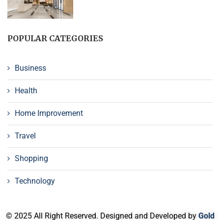
POPULAR CATEGORIES
Business
Health
Home Improvement
Travel
Shopping
Technology
© 2025 All Right Reserved. Designed and Developed by
Gold