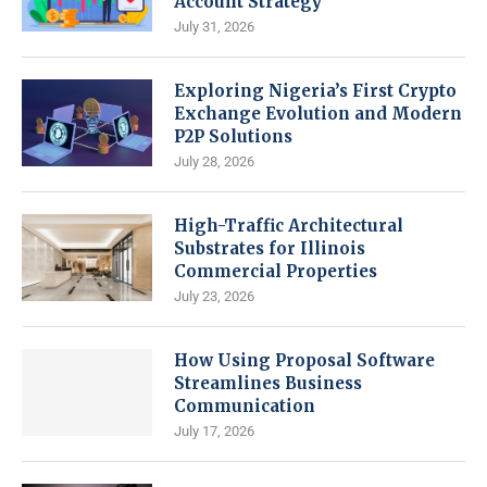
Account Strategy
July 31, 2026
Exploring Nigeria’s First Crypto
Exchange Evolution and Modern
P2P Solutions
July 28, 2026
High-Traffic Architectural
Substrates for Illinois
Commercial Properties
July 23, 2026
How Using Proposal Software
Streamlines Business
Communication
July 17, 2026