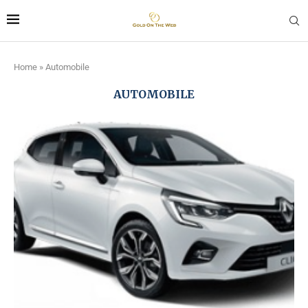
Home
»
Automobile
AUTOMOBILE