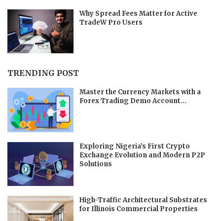
Why Spread Fees Matter for Active
TradeW Pro Users
TRENDING POST
Master the Currency Markets with a
Forex Trading Demo Account...
Exploring Nigeria’s First Crypto
Exchange Evolution and Modern P2P
Solutions
High-Traffic Architectural Substrates
for Illinois Commercial Properties