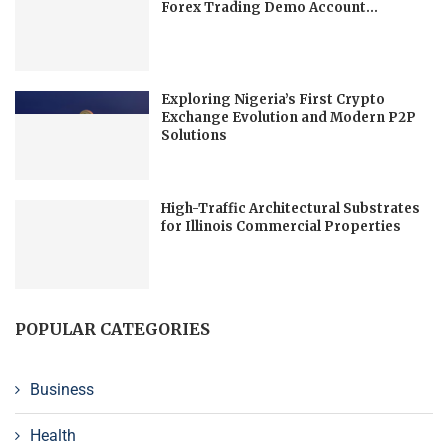
Forex Trading Demo Account...
Exploring Nigeria’s First Crypto
Exchange Evolution and Modern P2P
Solutions
High-Traffic Architectural Substrates
for Illinois Commercial Properties
POPULAR CATEGORIES
Business
Health