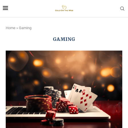
Home
»
Gaming
GAMING