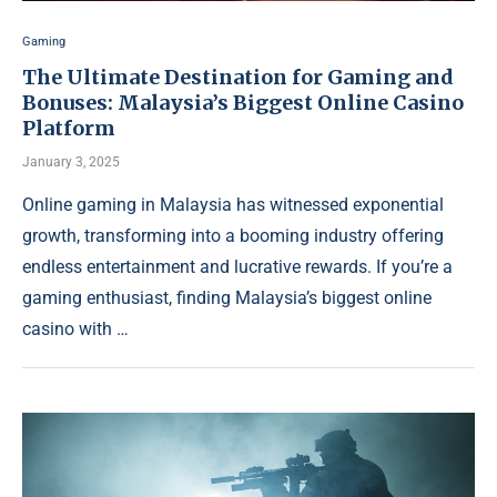
Gaming
The Ultimate Destination for Gaming and
Bonuses: Malaysia’s Biggest Online Casino
Platform
January 3, 2025
Online gaming in Malaysia has witnessed exponential
growth, transforming into a booming industry offering
endless entertainment and lucrative rewards. If you’re a
gaming enthusiast, finding Malaysia’s biggest online
casino with …