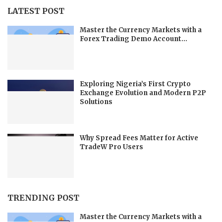
LATEST POST
Master the Currency Markets with a
Forex Trading Demo Account...
Exploring Nigeria’s First Crypto
Exchange Evolution and Modern P2P
Solutions
Why Spread Fees Matter for Active
TradeW Pro Users
TRENDING POST
Master the Currency Markets with a