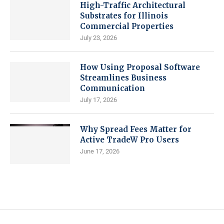
High-Traffic Architectural
Substrates for Illinois
Commercial Properties
July 23, 2026
How Using Proposal Software
Streamlines Business
Communication
July 17, 2026
Why Spread Fees Matter for
Active TradeW Pro Users
June 17, 2026