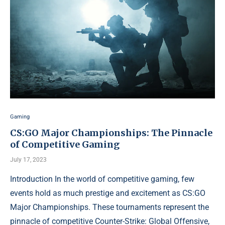
Gaming
CS:GO Major Championships: The Pinnacle
of Competitive Gaming
July 17, 2023
Introduction In the world of competitive gaming, few
events hold as much prestige and excitement as CS:GO
Major Championships. These tournaments represent the
pinnacle of competitive Counter-Strike: Global Offensive,