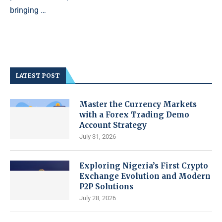
bringing …
LATEST POST
Master the Currency Markets
with a Forex Trading Demo
Account Strategy
July 31, 2026
Exploring Nigeria’s First Crypto
Exchange Evolution and Modern
P2P Solutions
July 28, 2026