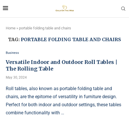
Home
»
portable folding table and chairs
TAG:
PORTABLE FOLDING TABLE AND CHAIRS
Business
Versatile Indoor and Outdoor Roll Tables |
The Rolling Table
May 30, 2024
Roll tables, also known as portable folding table and
chairs, are the epitome of versatility in furniture design.
Perfect for both indoor and outdoor settings, these tables
combine functionality with …