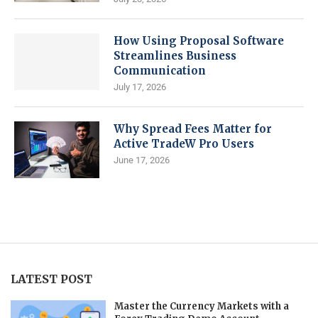
How Using Proposal Software
Streamlines Business
Communication
July 17, 2026
Why Spread Fees Matter for
Active TradeW Pro Users
June 17, 2026
LATEST POST
Master the Currency Markets with a