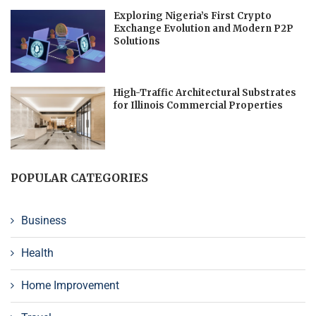
Exploring Nigeria’s First Crypto
Exchange Evolution and Modern P2P
Solutions
High-Traffic Architectural Substrates
for Illinois Commercial Properties
POPULAR CATEGORIES
Business
Health
Home Improvement