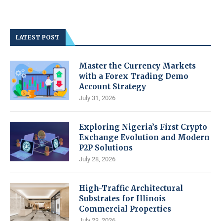
LATEST POST
Master the Currency Markets
with a Forex Trading Demo
Account Strategy
July 31, 2026
Exploring Nigeria’s First Crypto
Exchange Evolution and Modern
P2P Solutions
July 28, 2026
High-Traffic Architectural
Substrates for Illinois
Commercial Properties
July 23, 2026