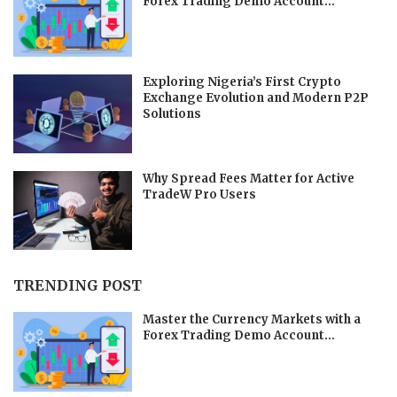
Forex Trading Demo Account...
Exploring Nigeria’s First Crypto
Exchange Evolution and Modern P2P
Solutions
Why Spread Fees Matter for Active
TradeW Pro Users
TRENDING POST
Master the Currency Markets with a
Forex Trading Demo Account...