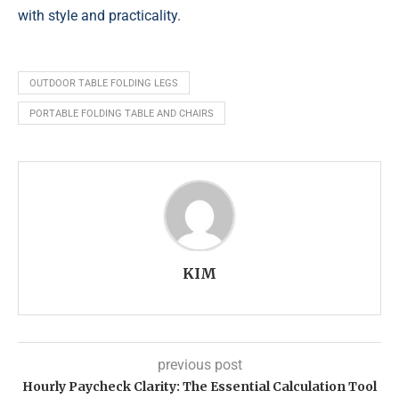
with style and practicality.
OUTDOOR TABLE FOLDING LEGS
PORTABLE FOLDING TABLE AND CHAIRS
KIM
previous post
Hourly Paycheck Clarity: The Essential Calculation Tool