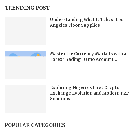
TRENDING POST
Understanding What It Takes: Los
Angeles Floor Supplies
Master the Currency Markets with a
Forex Trading Demo Account...
Exploring Nigeria’s First Crypto
Exchange Evolution and Modern P2P
Solutions
POPULAR CATEGORIES