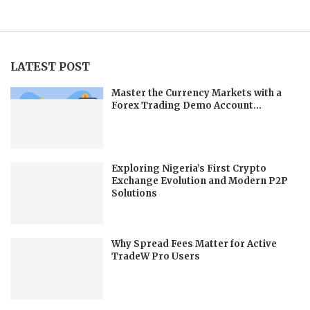
LATEST POST
Master the Currency Markets with a
Forex Trading Demo Account...
Exploring Nigeria’s First Crypto
Exchange Evolution and Modern P2P
Solutions
Why Spread Fees Matter for Active
TradeW Pro Users