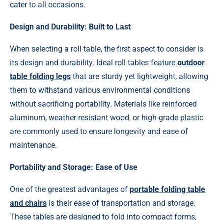
cater to all occasions.
Design and Durability: Built to Last
When selecting a roll table, the first aspect to consider is
its design and durability. Ideal roll tables feature
outdoor
table folding legs
that are sturdy yet lightweight, allowing
them to withstand various environmental conditions
without sacrificing portability. Materials like reinforced
aluminum, weather-resistant wood, or high-grade plastic
are commonly used to ensure longevity and ease of
maintenance.
Portability and Storage: Ease of Use
One of the greatest advantages of
portable folding table
and chairs
is their ease of transportation and storage.
These tables are designed to fold into compact forms,