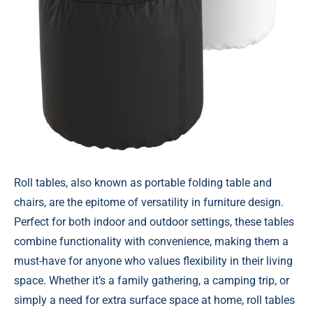
Roll tables, also known as portable folding table and
chairs, are the epitome of versatility in furniture design.
Perfect for both indoor and outdoor settings, these tables
combine functionality with convenience, making them a
must-have for anyone who values flexibility in their living
space. Whether it’s a family gathering, a camping trip, or
simply a need for extra surface space at home, roll tables