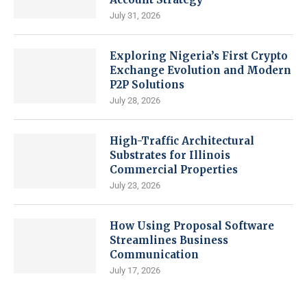
July 31, 2026
Exploring Nigeria’s First Crypto
Exchange Evolution and Modern
P2P Solutions
July 28, 2026
High-Traffic Architectural
Substrates for Illinois
Commercial Properties
July 23, 2026
How Using Proposal Software
Streamlines Business
Communication
July 17, 2026