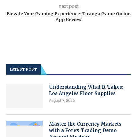
next post
Elevate Your Gaming Experience: Tiranga Game Online
App Review
LATEST POST
Understanding What It Takes:
Los Angeles Floor Supplies
August 7, 2026
Master the Currency Markets
with a Forex Trading Demo
Account Strategy