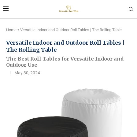
Home
»
Versatile Indoor and Outdoor Roll Tables | The Rolling Table
Versatile Indoor and Outdoor Roll Tables |
The Rolling Table
The Best Roll Tables for Versatile Indoor and
Outdoor Use
May 30, 2024