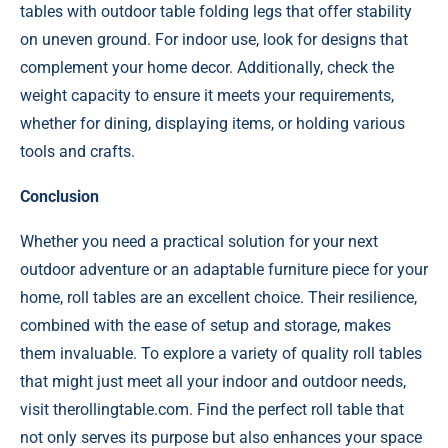
tables with outdoor table folding legs that offer stability
on uneven ground. For indoor use, look for designs that
complement your home decor. Additionally, check the
weight capacity to ensure it meets your requirements,
whether for dining, displaying items, or holding various
tools and crafts.
Conclusion
Whether you need a practical solution for your next
outdoor adventure or an adaptable furniture piece for your
home, roll tables are an excellent choice. Their resilience,
combined with the ease of setup and storage, makes
them invaluable. To explore a variety of quality roll tables
that might just meet all your indoor and outdoor needs,
visit therollingtable.com. Find the perfect roll table that
not only serves its purpose but also enhances your space