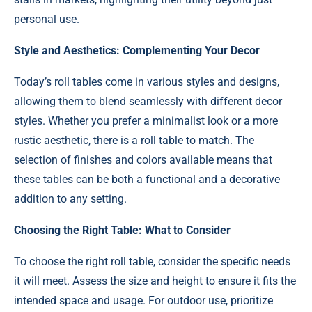
personal use.
Style and Aesthetics: Complementing Your Decor
Today’s roll tables come in various styles and designs,
allowing them to blend seamlessly with different decor
styles. Whether you prefer a minimalist look or a more
rustic aesthetic, there is a roll table to match. The
selection of finishes and colors available means that
these tables can be both a functional and a decorative
addition to any setting.
Choosing the Right Table: What to Consider
To choose the right roll table, consider the specific needs
it will meet. Assess the size and height to ensure it fits the
intended space and usage. For outdoor use, prioritize