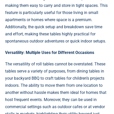
making them easy to carry and store in tight spaces. This
feature is particularly useful for those living in small
apartments or homes where space is a premium.
Additionally, the quick setup and breakdown save time
and effort, making these tables highly practical for
spontaneous outdoor adventures or quick indoor setups.
Versatility: Multiple Uses for Different Occasions
The versatility of roll tables cannot be overstated. These
tables serve a variety of purposes, from dining tables in
your backyard BBQ to craft tables for children’s projects
indoors. The ability to move them from one location to
another without hassle makes them ideal for homes that
host frequent events. Moreover, they can be used in
commercial settings such as outdoor cafes or at vendor
stalls in markets, highlighting their utility beyond just